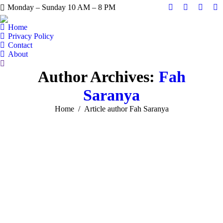
Monday – Sunday 10 AM – 8 PM
Facebook
X
Instag
Y
page
page
page
pa
Home
opens
opens
opens
op
Privacy Policy
Contact
in
in
in
in
About
new
new
new
n
Search:
window
window
windo
w
Author Archives:
Fah
Saranya
You are here:
Home
Article author Fah Saranya