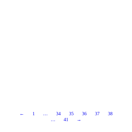
←
1
…
34
35
36
37
38
…
41
→