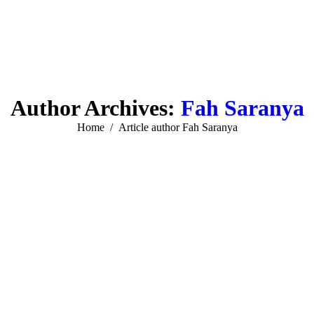
Author Archives:
Fah Saranya
You are here:
Home
Article author Fah Saranya