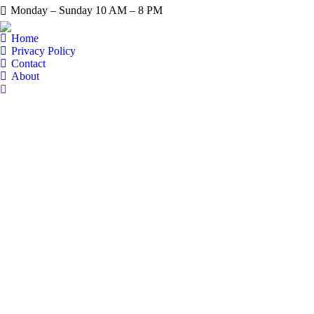
Monday – Sunday 10 AM – 8 PM
Home
Privacy Policy
Contact
About
Search: